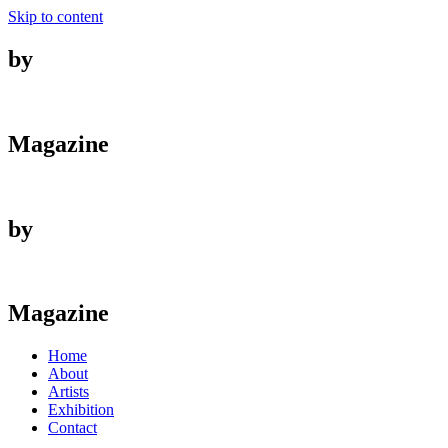
Skip to content
by
Magazine
by
Magazine
Home
About
Artists
Exhibition
Contact