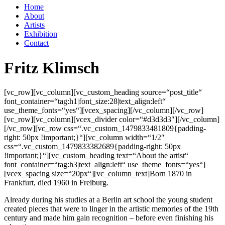
Home
About
Artists
Exhibition
Contact
Fritz Klimsch
[vc_row][vc_column][vc_custom_heading source=“post_title“
font_container=“tag:h1|font_size:28|text_align:left“
use_theme_fonts=“yes“][vcex_spacing][/vc_column][/vc_row]
[vc_row][vc_column][vcex_divider color=“#d3d3d3″][/vc_column]
[/vc_row][vc_row css=“.vc_custom_1479833481809{padding-
right: 50px !important;}“][vc_column width=“1/2″
css=“.vc_custom_1479833382689{padding-right: 50px
!important;}“][vc_custom_heading text=“About the artist“
font_container=“tag:h3|text_align:left“ use_theme_fonts=“yes“]
[vcex_spacing size=“20px“][vc_column_text]Born 1870 in
Frankfurt, died 1960 in Freiburg.
Already during his studies at a Berlin art school the young student
created pieces that were to linger in the artistic memories of the 19th
century and made him gain recognition – before even finishing his