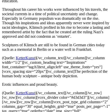
education.
Throughout his career his works were influenced by his travels, the
societal currents in a time of political uncertainty and change.
Especially in Germany populism was dramatically on the rise.
Though his inspirations and ideas apparently never were inspired by
racist ideologies, Klimsch profited in his rise to become a lasting and
remembered artist by the fact that he created art the ruling Nazi’s
approved and did not condemn as ‘entartet’.
Sculptures of Klimsch are still to be found in German cities today
such as a memorial in Berlin or a water well in Frankfurt.
(Quelle:
KetterKunst
)[/vc_column_text][/vc_column][vc_column
width=“1/2″][vc_custom_heading text=“Inspirations“
font_container=“tag:h3|text_align:left“ use_theme_fonts=“yes“]
[vcex_spacing size=“20px“][vc_column_text]The perfection of the
human body sculpture – antique body depiction.
Erotic influences and proud beauty.
(Quelle:
KetterKunst
)[/vc_column_text][/vc_column][/vc_row]
[vc_row][vc_column][vcex_divider color=“#d3d3d3″][/vc_column]
[/vc_row][vc_row][vc_column][vcex_post_type_grid columns=“2″
columns_gap=“30″ equal_heights_grid=“true“ posts_per_page=“-1″
tax_query=“true“ orderby=“date“ img_size=“full“