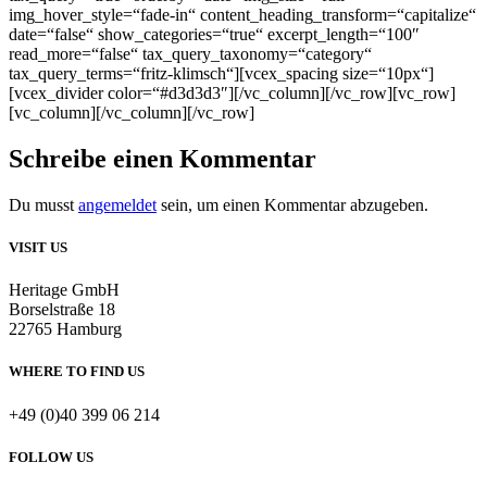
img_hover_style=“fade-in“ content_heading_transform=“capitalize“
date=“false“ show_categories=“true“ excerpt_length=“100″
read_more=“false“ tax_query_taxonomy=“category“
tax_query_terms=“fritz-klimsch“][vcex_spacing size=“10px“]
[vcex_divider color=“#d3d3d3″][/vc_column][/vc_row][vc_row]
[vc_column][/vc_column][/vc_row]
Schreibe einen Kommentar
Du musst
angemeldet
sein, um einen Kommentar abzugeben.
VISIT US
Heritage GmbH
Borselstraße 18
22765 Hamburg
WHERE TO FIND US
+49 (0)40 399 06 214
FOLLOW US