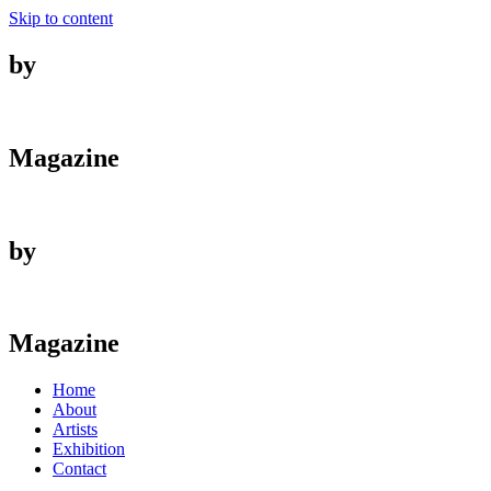
Skip to content
by
Magazine
by
Magazine
Home
About
Artists
Exhibition
Contact