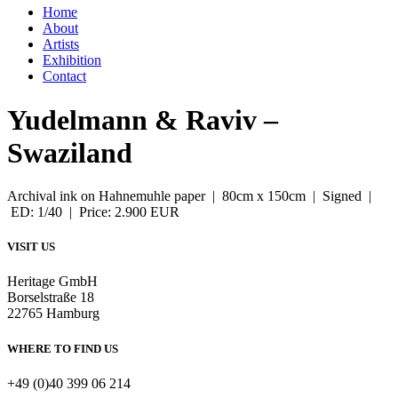
Home
About
Artists
Exhibition
Contact
Yudelmann & Raviv –
Swaziland
Archival ink on Hahnemuhle paper | 80cm x 150cm | Signed |
ED: 1/40 | Price: 2.900 EUR
VISIT US
Heritage GmbH
Borselstraße 18
22765 Hamburg
WHERE TO FIND US
+49 (0)40 399 06 214