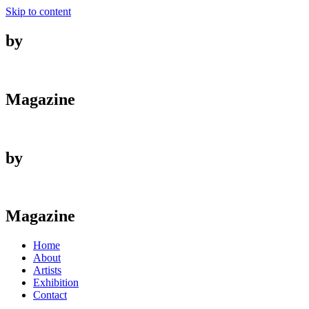
Skip to content
by
Magazine
by
Magazine
Home
About
Artists
Exhibition
Contact