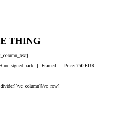
ME THING
c_column_text]
 Hand signed back | Framed | Price: 750 EUR
divider][/vc_column][/vc_row]