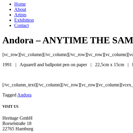
Home
About
Artists
Exhibition
Contact
Andora – ANYTIME THE SA
[vc_row][vc_column][/vc_column][/vc_row][vc_row][vc_column][v
1991 | Aquarell and ballpoint pen on paper | 22,5cm x 15cm |
[/vc_column_text][/vc_column][/vc_row][vc_row][vc_column][vcex_
Tagged
Andora
VISIT US
Heritage GmbH
Borselstraße 18
22765 Hamburg